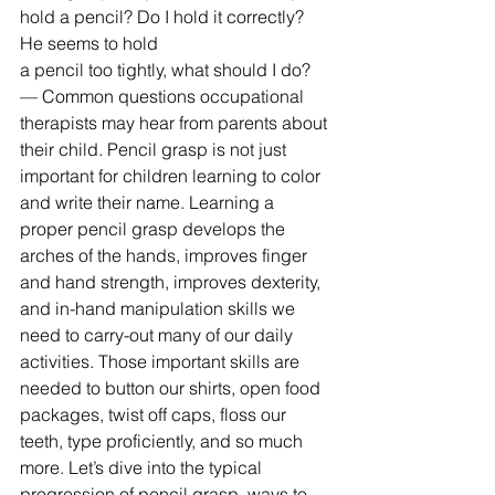
hold a pencil? Do I hold it correctly? 
He seems to hold 
a pencil too tightly, what should I do? 
— Common questions occupational 
therapists may hear from parents about 
their child. Pencil grasp is not just 
important for children learning to color 
and write their name. Learning a 
proper pencil grasp develops the 
arches of the hands, improves finger 
and hand strength, improves dexterity, 
and in-hand manipulation skills we 
need to carry-out many of our daily 
activities. Those important skills are 
needed to button our shirts, open food 
packages, twist off caps, floss our 
teeth, type proficiently, and so much 
more. Let’s dive into the typical 
progression of pencil grasp, ways to 