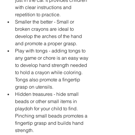
just in the car. It provides children 
with clear instructions and 
repetition to practice. 
Smaller the better - Small or 
broken crayons are ideal to 
develop the arches of the hand 
and promote a proper grasp. 
Play with tongs - adding tongs to 
any game or chore is an easy way 
to develop hand strength needed 
to hold a crayon while coloring. 
Tongs also promote a fingertip 
grasp on utensils. 
Hidden treasures - hide small 
beads or other small items in 
playdoh for your child to find. 
Pinching small beads promotes a 
fingertip grasp and builds hand 
strength.