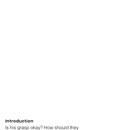
Introduction
Is his grasp okay? How should they 