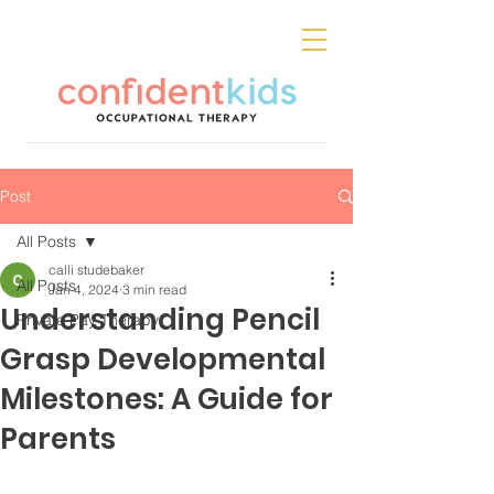
Post
All Posts
calli studebaker
All Posts
Jan 4, 2024
3 min read
Understanding Pencil
Private Pay Therapy
Grasp Developmental
Milestones: A Guide for
Parents