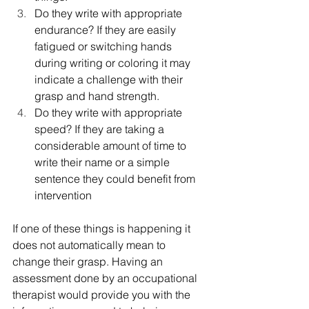
Do they write with appropriate 
endurance? If they are easily 
fatigued or switching hands 
during writing or coloring it may 
indicate a challenge with their 
grasp and hand strength.
Do they write with appropriate 
speed? If they are taking a 
considerable amount of time to 
write their name or a simple 
sentence they could benefit from 
intervention
If one of these things is happening it 
does not automatically mean to 
change their grasp. Having an 
assessment done by an occupational 
therapist would provide you with the 