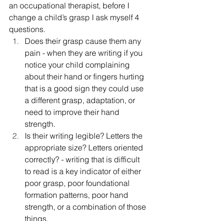
an occupational therapist, before I 
change a child’s grasp I ask myself 4 
questions. 
Does their grasp cause them any 
pain - when they are writing if you 
notice your child complaining 
about their hand or fingers hurting 
that is a good sign they could use 
a different grasp, adaptation, or 
need to improve their hand 
strength. 
Is their writing legible? Letters the 
appropriate size? Letters oriented 
correctly? - writing that is difficult 
to read is a key indicator of either 
poor grasp, poor foundational 
formation patterns, poor hand 
strength, or a combination of those 
things. 