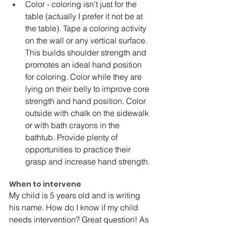
Color - coloring isn’t just for the 
table (actually I prefer it not be at 
the table). Tape a coloring activity 
on the wall or any vertical surface. 
This builds shoulder strength and 
promotes an ideal hand position 
for coloring. Color while they are 
lying on their belly to improve core 
strength and hand position. Color 
outside with chalk on the sidewalk 
or with bath crayons in the 
bathtub. Provide plenty of 
opportunities to practice their 
grasp and increase hand strength. 
When to intervene 
My child is 5 years old and is writing 
his name. How do I know if my child 
needs intervention? Great question! As 