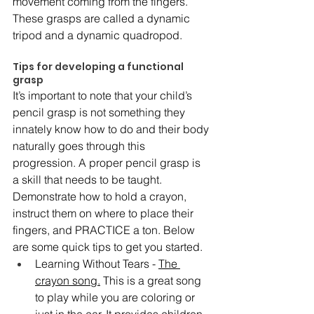
movement coming from the fingers. 
These grasps are called a dynamic 
tripod and a dynamic quadropod. 
Tips for developing a functional 
grasp 
It’s important to note that your child’s 
pencil grasp is not something they 
innately know how to do and their body 
naturally goes through this 
progression. A proper pencil grasp is 
a skill that needs to be taught. 
Demonstrate how to hold a crayon, 
instruct them on where to place their 
fingers, and PRACTICE a ton. Below 
are some quick tips to get you started. 
Learning Without Tears - 
The 
crayon song.
 This is a great song 
to play while you are coloring or 