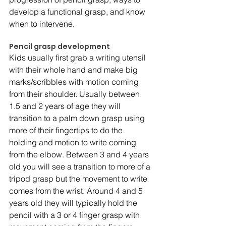
develop a functional grasp, and know 
when to intervene.
Pencil grasp development 
Kids usually first grab a writing utensil 
with their whole hand and make big 
marks/scribbles with motion coming 
from their shoulder. Usually between 
1.5 and 2 years of age they will 
transition to a palm down grasp using 
more of their fingertips to do the 
holding and motion to write coming 
from the elbow. Between 3 and 4 years 
old you will see a transition to more of a 
tripod grasp but the movement to write 
comes from the wrist. Around 4 and 5 
years old they will typically hold the 
pencil with a 3 or 4 finger grasp with 